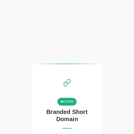
ACTIVE
Branded Short
Domain