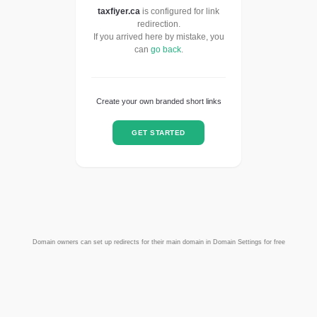
taxfiyer.ca
is configured for link
redirection.
If you arrived here by mistake, you
can
go back
.
Create your own branded short links
GET STARTED
Domain owners can set up redirects for their main domain in Domain Settings for free